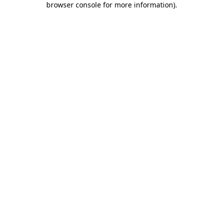
browser console for more information)
.