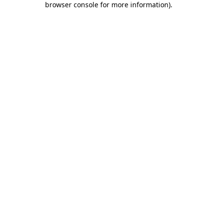
browser console for more information)
.