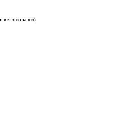
 more information)
.