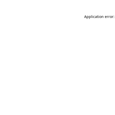
Application error